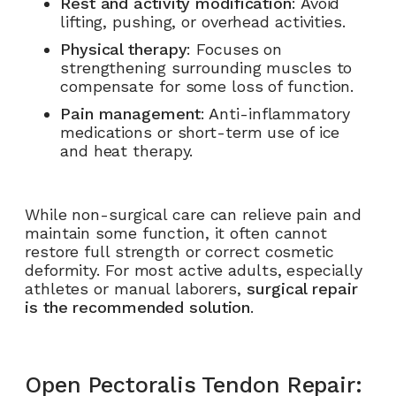
Rest and activity modification
: Avoid
lifting, pushing, or overhead activities.
Physical therapy
: Focuses on
strengthening surrounding muscles to
compensate for some loss of function.
Pain management
: Anti-inflammatory
medications or short-term use of ice
and heat therapy.
While non-surgical care can relieve pain and
maintain some function, it often cannot
restore full strength or correct cosmetic
deformity. For most active adults, especially
athletes or manual laborers,
surgical repair
is the recommended solution
.
Open Pectoralis Tendon Repair: