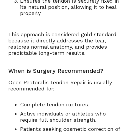
Ensures the tendon is securely fixed in
its natural position, allowing it to heal
properly.
This approach is considered
gold standard
because it directly addresses the tear,
restores normal anatomy, and provides
predictable long-term results.
When is Surgery Recommended?
Open Pectoralis Tendon Repair is usually
recommended for:
Complete tendon ruptures.
Active individuals or athletes who
require full shoulder strength.
Patients seeking cosmetic correction of