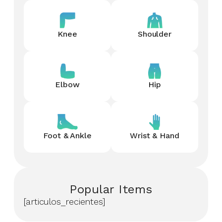
Knee
Shoulder
Elbow
Hip
Foot & Ankle
Wrist & Hand
Popular Items
[articulos_recientes]