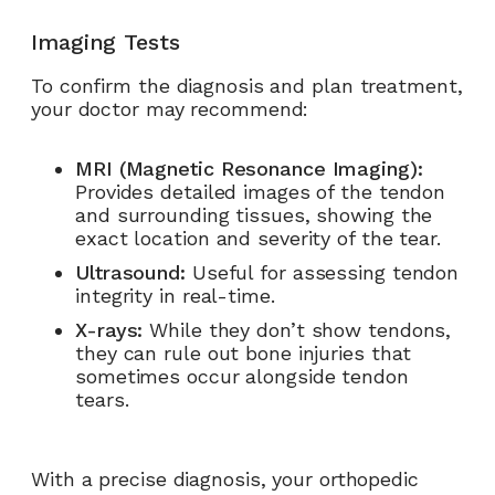
Imaging Tests
To confirm the diagnosis and plan treatment,
your doctor may recommend:
MRI (Magnetic Resonance Imaging):
Provides detailed images of the tendon
and surrounding tissues, showing the
exact location and severity of the tear.
Ultrasound:
Useful for assessing tendon
integrity in real-time.
X-rays:
While they don’t show tendons,
they can rule out bone injuries that
sometimes occur alongside tendon
tears.
With a precise diagnosis, your orthopedic