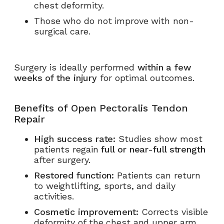
chest deformity.
Those who do not improve with non-
surgical care.
Surgery is ideally performed
within a few
weeks of the injury
for optimal outcomes.
Benefits of Open Pectoralis Tendon
Repair
High success rate:
Studies show most
patients regain
full or near-full strength
after surgery.
Restored function:
Patients can return
to weightlifting, sports, and daily
activities.
Cosmetic improvement:
Corrects visible
deformity of the chest and upper arm.