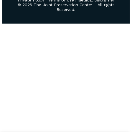
© 2026 The Joint Preservation Center – All rights
Reserved.