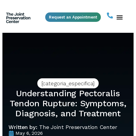
Request an Appointment
[categoria_especifica]
Understanding Pectoralis
Tendon Rupture: Symptoms,
Diagnosis, and Treatment
Written by:
The Joint Preservation Center
May 6, 2026