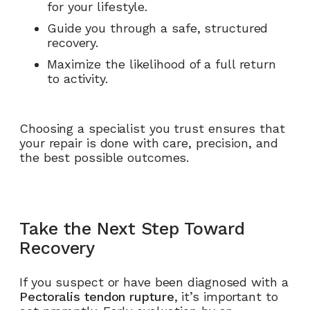
for your lifestyle.
Guide you through a safe, structured
recovery.
Maximize the likelihood of a full return
to activity.
Choosing a specialist you trust ensures that
your repair is done with care, precision, and
the best possible outcomes.
Take the Next Step Toward
Recovery
If you suspect or have been diagnosed with a
Pectoralis tendon rupture
, it’s important to