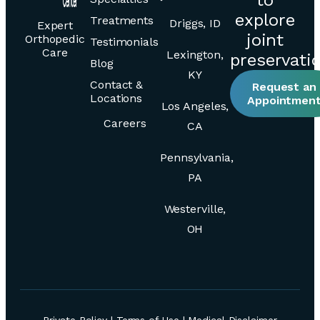
explore
Treatments
Driggs, ID
Expert
joint
Orthopedic
Testimonials
Care
Lexington,
preservati
Blog
KY
Contact &
Request an
Locations
Appointmen
Los Angeles,
Careers
CA
Pennsylvania,
PA
Westerville,
OH
Private Policy
|
Terms of Use
|
Medical Disclaimer