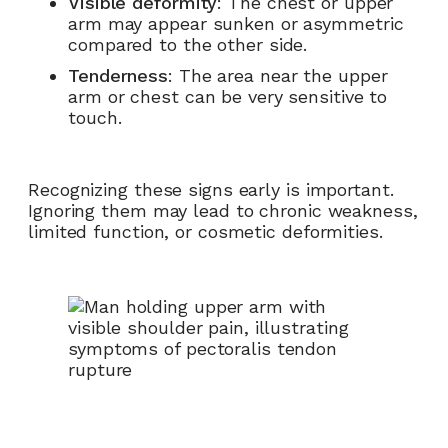
Visible deformity
: The chest or upper
arm may appear sunken or asymmetric
compared to the other side.
Tenderness
: The area near the upper
arm or chest can be very sensitive to
touch.
Recognizing these signs early is important.
Ignoring them may lead to chronic weakness,
limited function, or cosmetic deformities.