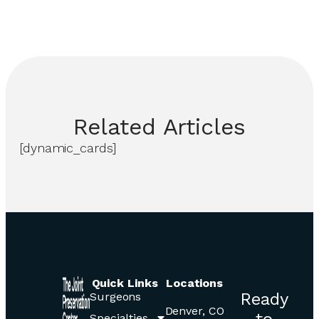
Related
Articles
[dynamic_cards]
Quick Links
Locations
Ready
Surgeons
Denver, CO
to
Specialties