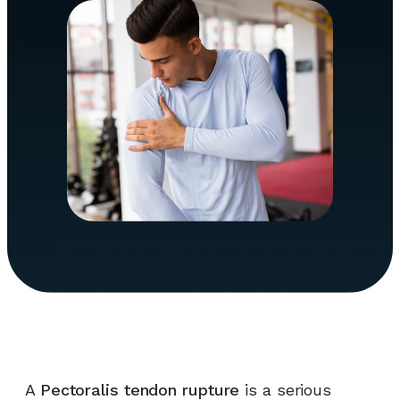
A
Pectoralis tendon rupture
is a serious