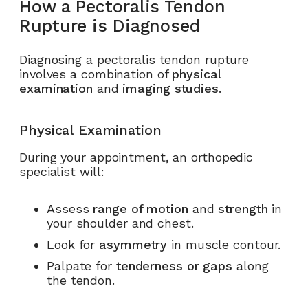
How a Pectoralis Tendon
Rupture is Diagnosed
Diagnosing a pectoralis tendon rupture
involves a combination of
physical
examination
and
imaging studies
.
Physical Examination
During your appointment, an orthopedic
specialist will:
Assess
range of motion
and
strength
in
your shoulder and chest.
Look for
asymmetry
in muscle contour.
Palpate for
tenderness or gaps
along
the tendon.