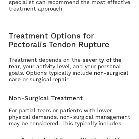
specialist can recommend the most effective
treatment approach.
Treatment Options for
Pectoralis Tendon Rupture
Treatment depends on the
severity of the
tear
, your activity level, and your personal
goals. Options typically include
non-surgical
care
or
surgical repair
.
Non-Surgical Treatment
For partial tears or patients with lower
physical demands, non-surgical management
may be considered. This typically includes: