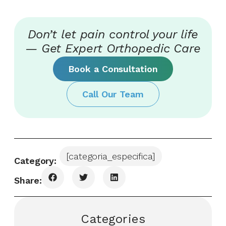
Don’t let pain control your life
— Get Expert Orthopedic Care
Book a Consultation
Call Our Team
[categoria_especifica]
Category:
Share:
Categories