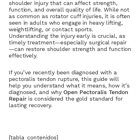
shoulder injury that can affect strength,
function, and overall quality of life. While not
as common as rotator cuff injuries, it is often
seen in adults who engage in heavy lifting,
weightlifting, or contact sports.
Understanding the injury early is crucial, as
timely treatment—especially surgical repair
—can restore shoulder strength and function
effectively.
If you’ve recently been diagnosed with a
pectoralis tendon rupture, this guide will
help you understand what it means, how it’s
diagnosed, and why
Open Pectoralis Tendon
Repair
is considered the gold standard for
lasting recovery.
[tabla_contenidos]