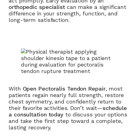
act promptly. Early evaluation by an
orthopedic specialist
can make a significant
difference in your strength, function, and
long-term satisfaction.
With
Open Pectoralis Tendon Repair
, most
patients regain nearly full strength, restore
chest symmetry, and confidently return to
their favorite activities. Don’t wait—
schedule
a consultation today
to discuss your options
and take the first step toward a complete,
lasting recovery.