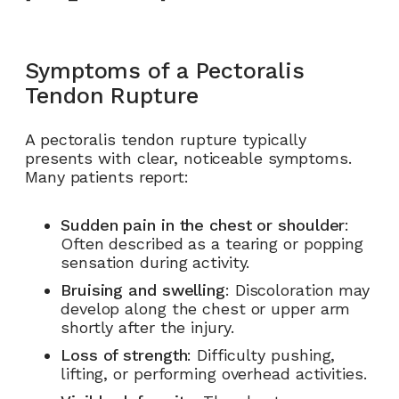
Symptoms of a Pectoralis
Tendon Rupture
A pectoralis tendon rupture typically
presents with clear, noticeable symptoms.
Many patients report:
Sudden pain in the chest or shoulder
:
Often described as a tearing or popping
sensation during activity.
Bruising and swelling
: Discoloration may
develop along the chest or upper arm
shortly after the injury.
Loss of strength
: Difficulty pushing,
lifting, or performing overhead activities.