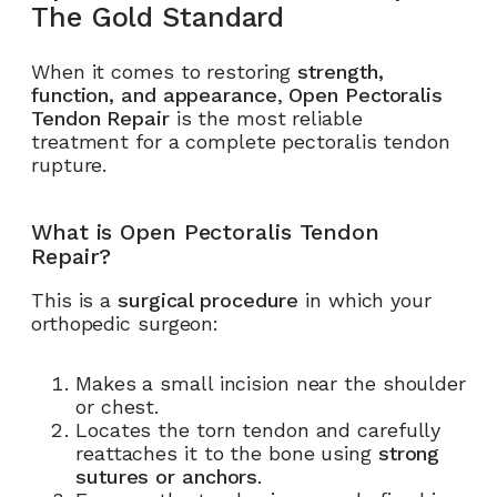
The Gold Standard
When it comes to restoring
strength,
function, and appearance
,
Open Pectoralis
Tendon Repair
is the most reliable
treatment for a complete pectoralis tendon
rupture.
What is Open Pectoralis Tendon
Repair?
This is a
surgical procedure
in which your
orthopedic surgeon:
Makes a small incision near the shoulder
or chest.
Locates the torn tendon and carefully
reattaches it to the bone using
strong
sutures or anchors
.