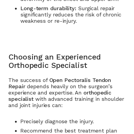
Long-term durability:
Surgical repair
significantly reduces the risk of chronic
weakness or re-injury.
Choosing an Experienced
Orthopedic Specialist
The success of
Open Pectoralis Tendon
Repair
depends heavily on the surgeon’s
experience and expertise. An
orthopedic
specialist
with advanced training in shoulder
and joint injuries can:
Precisely diagnose the injury.
Recommend the best treatment plan