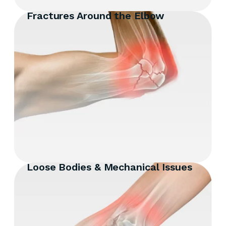
Fractures Around the Elbow
Loose Bodies & Mechanical Issues