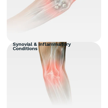
Synovial & Inflammatory
Conditions