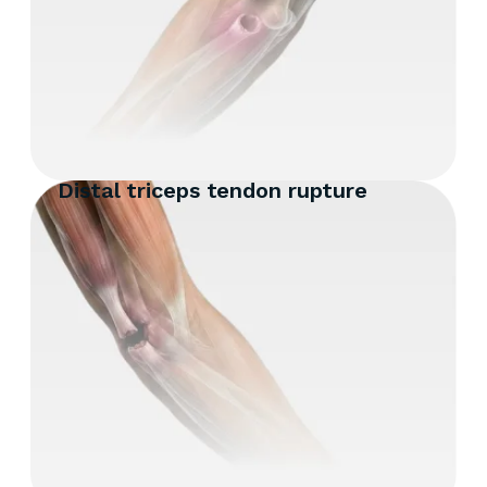
Distal triceps tendon rupture