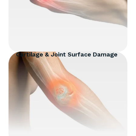
Cartilage & Joint Surface Damage