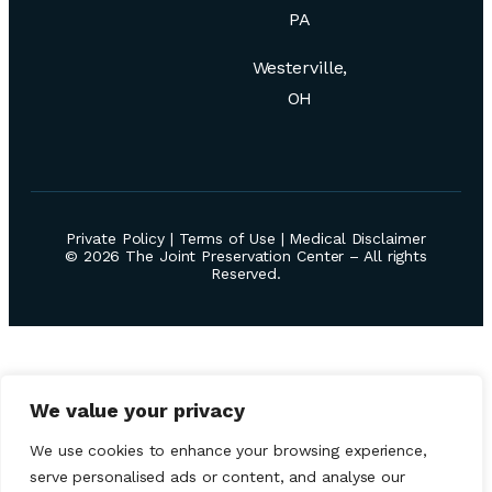
PA
Westerville,
OH
Private Policy
|
Terms of Use
|
Medical Disclaimer
© 2026 The Joint Preservation Center – All rights
Reserved.
We value your privacy
We use cookies to enhance your browsing experience,
serve personalised ads or content, and analyse our