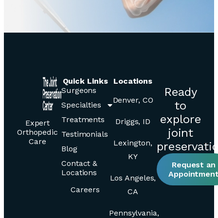
Quick Links
Locations
Ready
Surgeons
Denver, CO
to
Specialties
explore
Treatments
Driggs, ID
Expert
joint
Orthopedic
Testimonials
Care
Lexington,
preservati
Blog
KY
Contact &
Request an
Locations
Appointmen
Los Angeles,
Careers
CA
Pennsylvania,