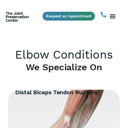
Request an Appointment
Elbow Conditions
We Specialize On
Distal Biceps Tendon Rupture