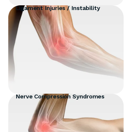
Ligament Injuries / Instability
Nerve Compression Syndromes