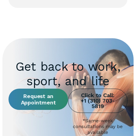
Get back to work,
sport, and life
Request an
Appointment
*Same-week
consultations may be
available