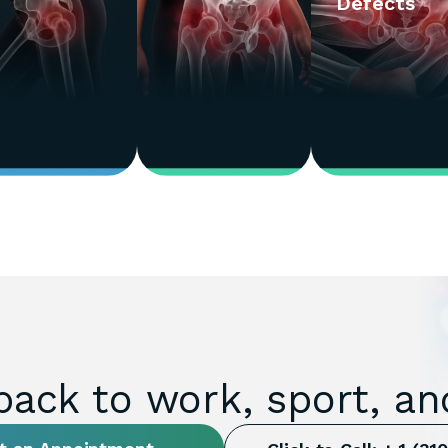
Defects
back to work, sport, and