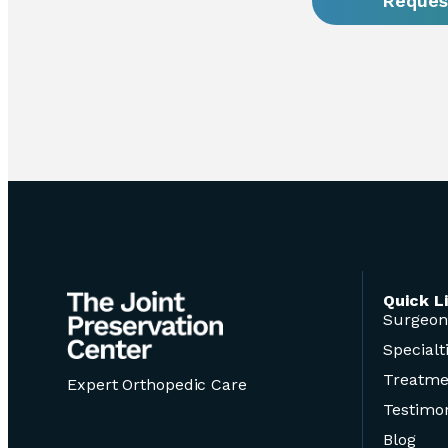
Reques
Quick L
Surgeon
Specialt
Treatme
Expert Orthopedic Care
Testimon
Blog