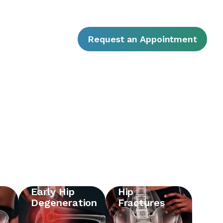
Request an Appointment
Early Hip
Hip
Degeneration
Fractures