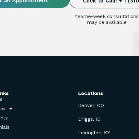
t an Appointment
Click to Call: + 1 (3
*Same-week consultations
may be available
inks
Locations
s
Denver, CO
ies
nts
Driggs, ID
ials
Lexington, KY