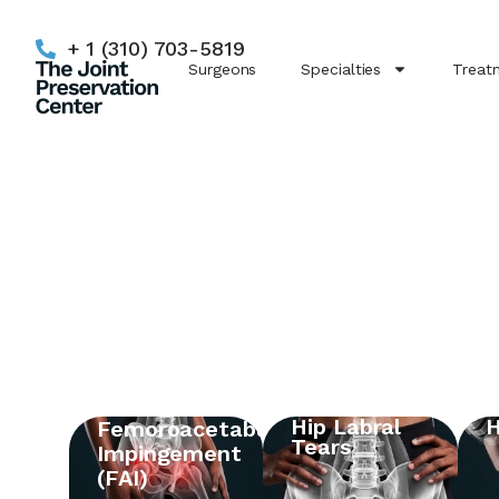
+ 1 (310) 703-5819
Surgeons
Specialties
Treat
Hip Labral
H
Femoroacetabular
Tears
Impingement
(FAI)