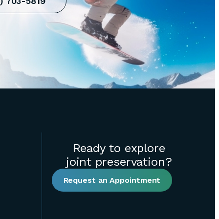
10) 703-5819
Ready to explore
joint preservation?
Request an Appointment