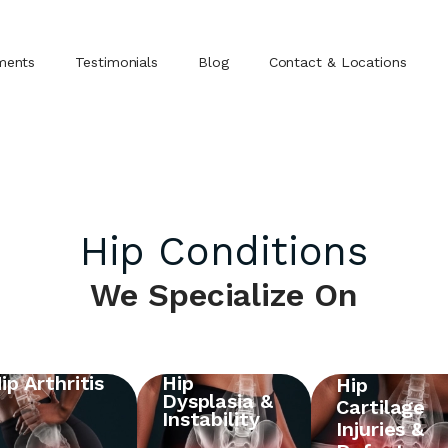
ments
Testimonials
Blog
Contact & Locations
Hip Conditions
We Specialize On
ip Arthritis
Hip
Hip
Dysplasia &
Cartilage
Instability
Injuries &