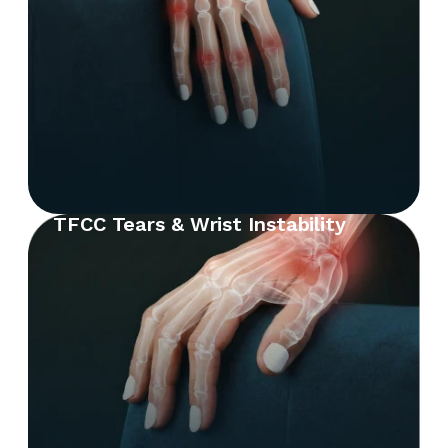
TFCC Tears & Wrist Instability