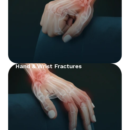
Hand & Wrist Fractures