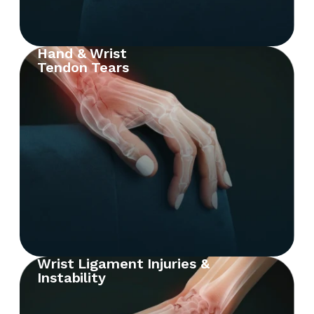
Hand & Wrist
Tendon Tears
Wrist Ligament Injuries &
Instability