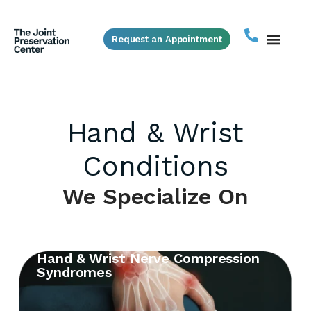
Request an Appointment
Hand & Wrist
Conditions
We Specialize On
Hand & Wrist Nerve Compression
Syndromes