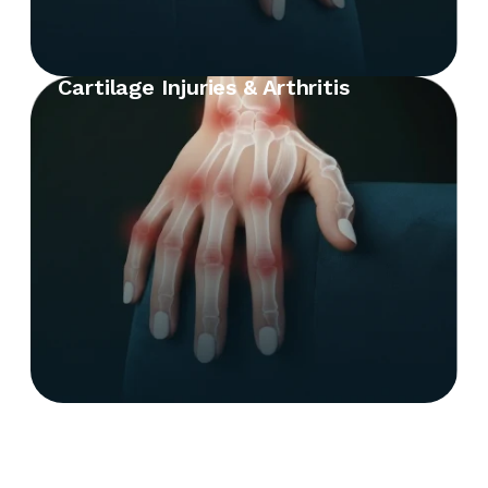
Cartilage Injuries & Arthritis