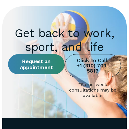
Get back to work,
sport, and life
Request an
Appointment
*Same-week
consultations may be
available