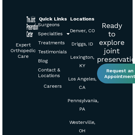
Quick Links
Locations
Ready
Surgeons
Denver, CO
to
Specialties
explore
Treatments
Driggs, ID
Expert
joint
Orthopedic
Testimonials
Care
Lexington,
preservati
Blog
KY
Contact &
Request an
Locations
Appointmen
Los Angeles,
Careers
CA
Pennsylvania,
PA
Westerville,
OH