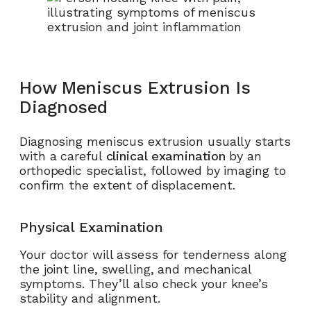
How Meniscus Extrusion Is
Diagnosed
Diagnosing meniscus extrusion usually starts
with a careful
clinical examination
by an
orthopedic specialist, followed by imaging to
confirm the extent of displacement.
Physical Examination
Your doctor will assess for tenderness along
the joint line, swelling, and mechanical
symptoms. They’ll also check your knee’s
stability and alignment.