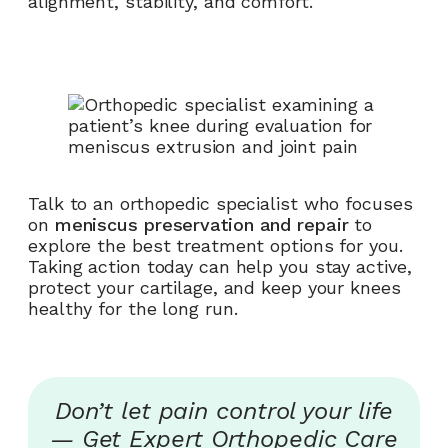
alignment, stability, and comfort.
Talk to an orthopedic specialist who focuses
on
meniscus preservation and repair
to
explore the best treatment options for you.
Taking action today can help you stay active,
protect your cartilage, and keep your knees
healthy for the long run.
Don’t let pain control your life
— Get Expert Orthopedic Care