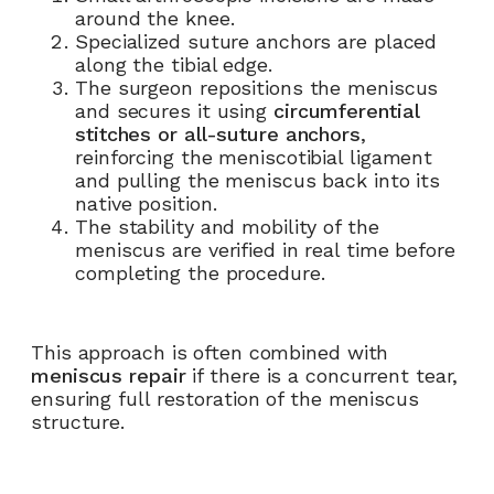
around the knee.
Specialized suture anchors are placed
along the tibial edge.
The surgeon repositions the meniscus
and secures it using
circumferential
stitches or all-suture anchors
,
reinforcing the meniscotibial ligament
and pulling the meniscus back into its
native position.
The stability and mobility of the
meniscus are verified in real time before
completing the procedure.
This approach is often combined with
meniscus repair
if there is a concurrent tear,
ensuring full restoration of the meniscus
structure.