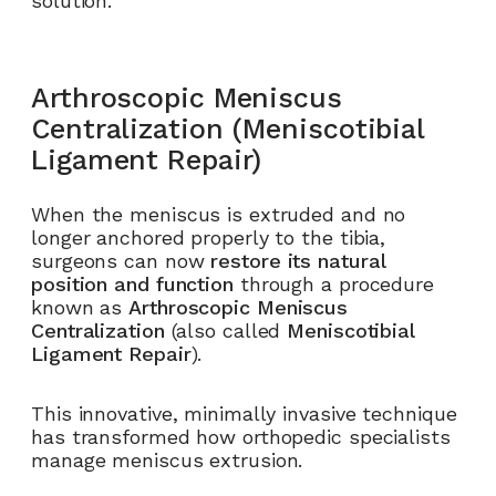
solution.
Arthroscopic Meniscus
Centralization (Meniscotibial
Ligament Repair)
When the meniscus is extruded and no
longer anchored properly to the tibia,
surgeons can now
restore its natural
position and function
through a procedure
known as
Arthroscopic Meniscus
Centralization
(also called
Meniscotibial
Ligament Repair
).
This innovative, minimally invasive technique
has transformed how orthopedic specialists
manage meniscus extrusion.