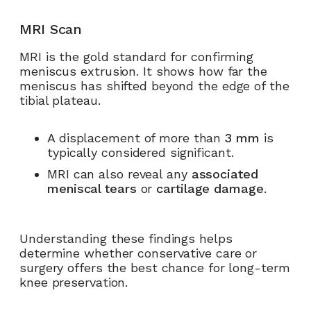
MRI Scan
MRI is the gold standard for confirming
meniscus extrusion. It shows how far the
meniscus has shifted beyond the edge of the
tibial plateau.
A displacement of more than
3 mm
is
typically considered significant.
MRI can also reveal any
associated
meniscal tears
or
cartilage damage
.
Understanding these findings helps
determine whether conservative care or
surgery offers the best chance for long-term
knee preservation.