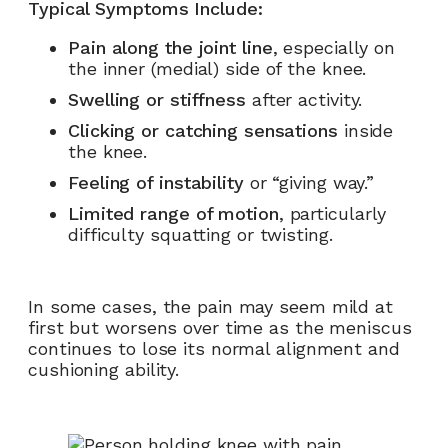
Typical Symptoms Include:
Pain along the joint line
, especially on
the inner (medial) side of the knee.
Swelling or stiffness
after activity.
Clicking or catching sensations
inside
the knee.
Feeling of instability
or “giving way.”
Limited range of motion
, particularly
difficulty squatting or twisting.
In some cases, the pain may seem mild at
first but worsens over time as the meniscus
continues to lose its normal alignment and
cushioning ability.