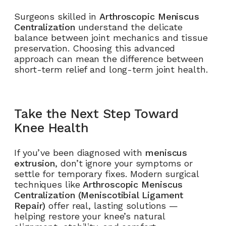
Surgeons skilled in
Arthroscopic Meniscus
Centralization
understand the delicate
balance between joint mechanics and tissue
preservation. Choosing this advanced
approach can mean the difference between
short-term relief and long-term joint health.
Take the Next Step Toward
Knee Health
If you’ve been diagnosed with
meniscus
extrusion
, don’t ignore your symptoms or
settle for temporary fixes. Modern surgical
techniques like
Arthroscopic Meniscus
Centralization (Meniscotibial Ligament
Repair)
offer real, lasting solutions —
helping restore your knee’s natural