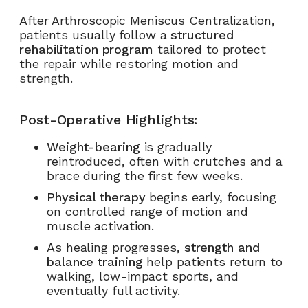
After Arthroscopic Meniscus Centralization,
patients usually follow a
structured
rehabilitation program
tailored to protect
the repair while restoring motion and
strength.
Post-Operative Highlights:
Weight-bearing
is gradually
reintroduced, often with crutches and a
brace during the first few weeks.
Physical therapy
begins early, focusing
on controlled range of motion and
muscle activation.
As healing progresses,
strength and
balance training
help patients return to
walking, low-impact sports, and
eventually full activity.