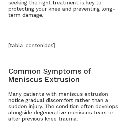
seeking the right treatment is key to
protecting your knee and preventing long-
term damage.
[tabla_contenidos]
Common Symptoms of
Meniscus Extrusion
Many patients with meniscus extrusion
notice gradual discomfort rather than a
sudden injury. The condition often develops
alongside degenerative meniscus tears or
after previous knee trauma.