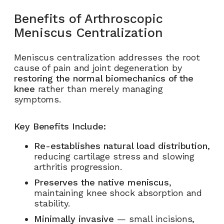
Benefits of Arthroscopic
Meniscus Centralization
Meniscus centralization addresses the root
cause of pain and joint degeneration by
restoring the normal biomechanics of the
knee
rather than merely managing
symptoms.
Key Benefits Include:
Re-establishes natural load distribution
,
reducing cartilage stress and slowing
arthritis progression.
Preserves the native meniscus
,
maintaining knee shock absorption and
stability.
Minimally invasive
— small incisions,