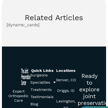
Related
Articles
[dynamic_cards]
Quick Links
Locations
Ready
Surgeons
Denver, CO
to
Specialties
explore
Treatments
Driggs, ID
Expert
joint
Orthopedic
Testimonials
Care
Lexington,
preservati
Blog
KY