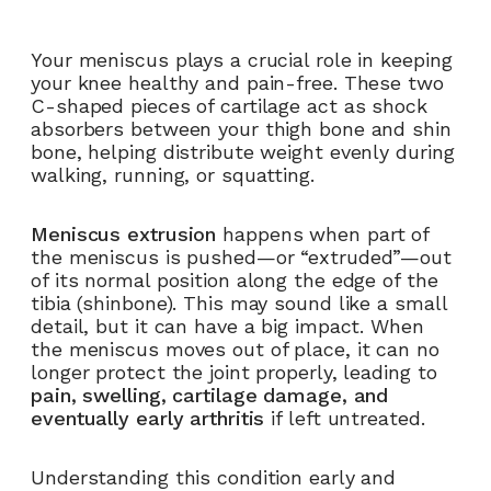
Your meniscus plays a crucial role in keeping
your knee healthy and pain-free. These two
C-shaped pieces of cartilage act as shock
absorbers between your thigh bone and shin
bone, helping distribute weight evenly during
walking, running, or squatting.
Meniscus extrusion
happens when part of
the meniscus is pushed—or “extruded”—out
of its normal position along the edge of the
tibia (shinbone). This may sound like a small
detail, but it can have a big impact. When
the meniscus moves out of place, it can no
longer protect the joint properly, leading to
pain, swelling, cartilage damage, and
eventually early arthritis
if left untreated.
Understanding this condition early and