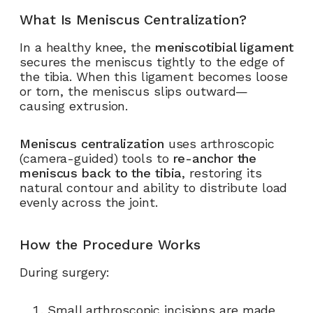
What Is Meniscus Centralization?
In a healthy knee, the
meniscotibial ligament
secures the meniscus tightly to the edge of
the tibia. When this ligament becomes loose
or torn, the meniscus slips outward—
causing extrusion.
Meniscus centralization
uses arthroscopic
(camera-guided) tools to
re-anchor the
meniscus back to the tibia
, restoring its
natural contour and ability to distribute load
evenly across the joint.
How the Procedure Works
During surgery:
Small arthroscopic incisions are made