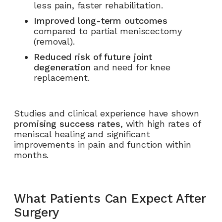
less pain, faster rehabilitation.
Improved long-term outcomes
compared to partial meniscectomy
(removal).
Reduced risk of future joint
degeneration
and need for knee
replacement.
Studies and clinical experience have shown
promising success rates
, with high rates of
meniscal healing and significant
improvements in pain and function within
months.
What Patients Can Expect After
Surgery