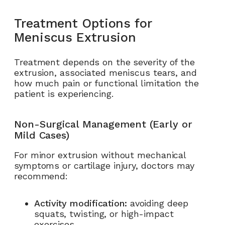
Treatment Options for
Meniscus Extrusion
Treatment depends on the severity of the
extrusion, associated meniscus tears, and
how much pain or functional limitation the
patient is experiencing.
Non-Surgical Management (Early or
Mild Cases)
For minor extrusion without mechanical
symptoms or cartilage injury, doctors may
recommend:
Activity modification:
avoiding deep
squats, twisting, or high-impact
exercises.