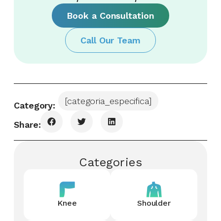
Book a Consultation
Call Our Team
[categoria_especifica]
Category:
Share:
Categories
Knee
Shoulder