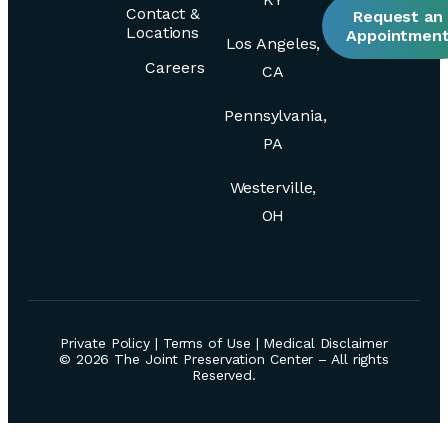
Contact &
Request an
Locations
Appointmen
Los Angeles,
Careers
CA
Pennsylvania,
PA
Westerville,
OH
Private Policy
|
Terms of Use
|
Medical Disclaimer
© 2026 The Joint Preservation Center – All rights
Reserved.