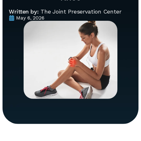
Written by:
The Joint Preservation Center
May 6, 2026