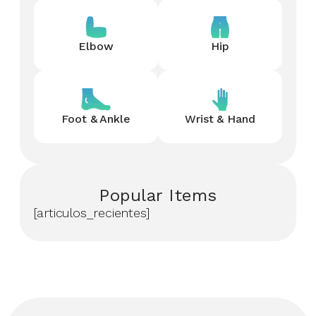
Elbow
Hip
Foot & Ankle
Wrist & Hand
Popular Items
[articulos_recientes]