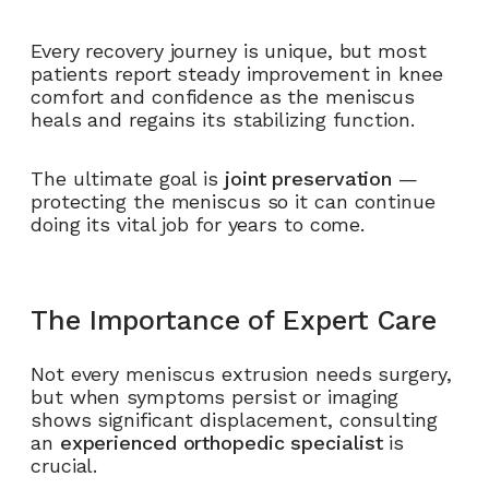
Every recovery journey is unique, but most
patients report steady improvement in knee
comfort and confidence as the meniscus
heals and regains its stabilizing function.
The ultimate goal is
joint preservation
—
protecting the meniscus so it can continue
doing its vital job for years to come.
The Importance of Expert Care
Not every meniscus extrusion needs surgery,
but when symptoms persist or imaging
shows significant displacement, consulting
an
experienced orthopedic specialist
is
crucial.