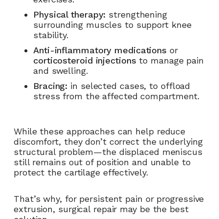
Physical therapy:
strengthening
surrounding muscles to support knee
stability.
Anti-inflammatory medications
or
corticosteroid injections
to manage pain
and swelling.
Bracing:
in selected cases, to offload
stress from the affected compartment.
While these approaches can help reduce
discomfort, they don’t correct the underlying
structural problem—the displaced meniscus
still remains out of position and unable to
protect the cartilage effectively.
That’s why, for persistent pain or progressive
extrusion, surgical repair may be the best