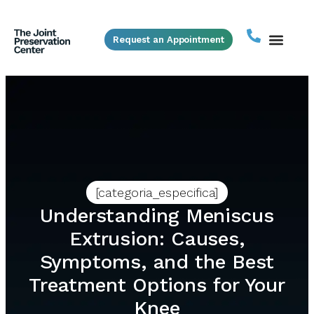
Request an Appointment
[categoria_especifica]
Understanding Meniscus
Extrusion: Causes,
Symptoms, and the Best
Treatment Options for Your
Knee