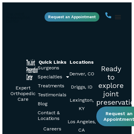
Request an Appointment
Quick Links
Locations
Ready
Surgeons
Denver, CO
to
Specialties
explore
Treatments
Driggs, ID
Expert
joint
Orthopedic
Testimonials
Care
Lexington,
preservati
Blog
KY
Contact &
Request an
Locations
Appointmen
Los Angeles,
Careers
CA