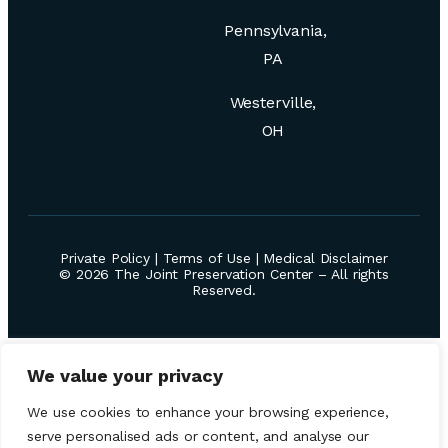
Pennsylvania,
PA
Westerville,
OH
Private Policy
|
Terms of Use
|
Medical Disclaimer
© 2026 The Joint Preservation Center – All rights
Reserved.
We value your privacy
We use cookies to enhance your browsing experience,
serve personalised ads or content, and analyse our