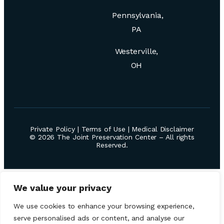
Pennsylvania,
PA
Westerville,
OH
Private Policy
|
Terms of Use
|
Medical Disclaimer
© 2026 The Joint Preservation Center – All rights
Reserved.
We value your privacy
We use cookies to enhance your browsing experience,
serve personalised ads or content, and analyse our