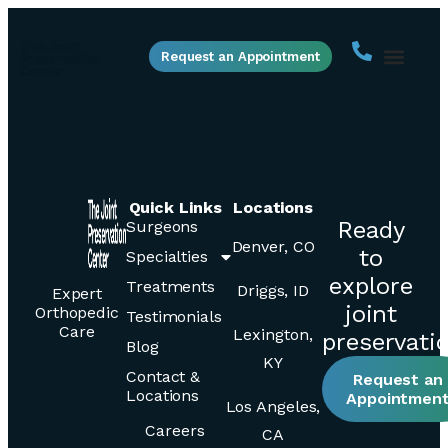
Request an Appointment
Quick Links
Locations
Ready
Surgeons
Denver, CO
to
Specialties
explore
Treatments
Driggs, ID
Expert
joint
Orthopedic
Testimonials
Care
Lexington,
preservati
Blog
KY
Contact &
Request an
Locations
Appointmen
Los Angeles,
Careers
CA