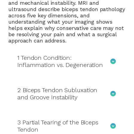
and mechanical instability. MRI and
ultrasound describe biceps tendon pathology
across five key dimensions, and
understanding what your imaging shows
helps explain why conservative care may not
be resolving your pain and what a surgical
approach can address.
1
Tendon Condition:
Inflammation vs. Degeneration
2
Biceps Tendon Subluxation
and Groove Instability
3
Partial Tearing of the Biceps
Tendon