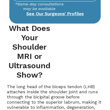
*Same-day consultations
may be available
See Our Surgeons’ Profiles
What Does
Your
Shoulder
MRI or
Ultrasound
Show?
The long head of the biceps tendon (LHB)
attaches inside the shoulder joint and runs
through the bicipital groove before
connecting to the superior labrum, making it
vulnerable to inflammation, degeneration,