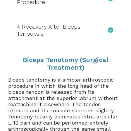
Procedure
4
Recovery After Biceps
Tenodesis
Biceps Tenotomy (Surgical
Treatment)
Biceps tenotomy is a simpler arthroscopic
procedure in which the long head of the
biceps tendon is released from its
attachment at the superior labrum without
reattaching it elsewhere. The tendon
retracts and the muscle shortens slightly.
Tenotomy reliably eliminates intra-articular
LHB pain and can be performed entirely
arthroscopically through the same small