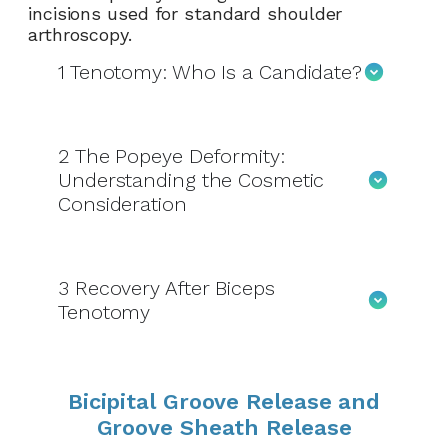
incisions used for standard shoulder
arthroscopy.
1
Tenotomy: Who Is a Candidate?
2
The Popeye Deformity:
Understanding the Cosmetic
Consideration
3
Recovery After Biceps
Tenotomy
Bicipital Groove Release and
Groove Sheath Release