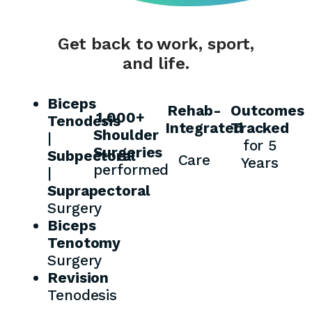
Get back to work, sport,
and life.
Biceps
Rehab-
Outcomes
1,000+
Tenodesis
Integrated
Tracked
Shoulder
|
for 5
Surgeries
Subpectoral
Care
Years
performed
|
Suprapectoral
Surgery
Biceps
Tenotomy
Surgery
Revision
Tenodesis