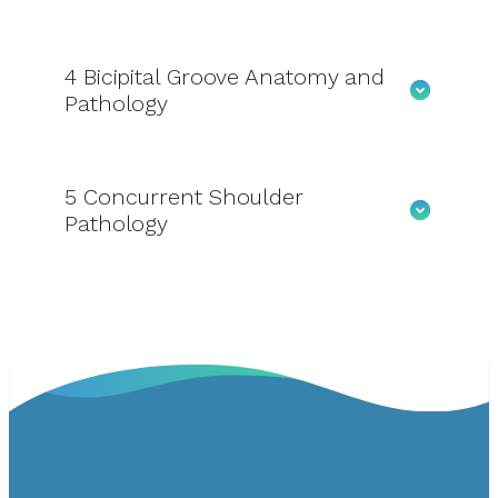
4
Bicipital Groove Anatomy and
Pathology
5
Concurrent Shoulder
Pathology