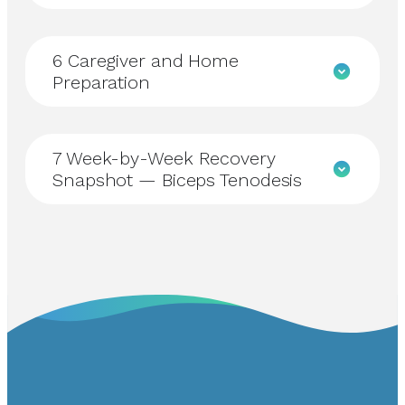
6
Caregiver and Home
Preparation
7
Week-by-Week Recovery
Snapshot — Biceps Tenodesis