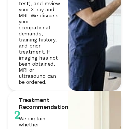
test), and review
your X-ray and
MRI. We discuss
your
occupational
demands,
training history,
and prior
treatment. If
imaging has not
been obtained,
MRI or
ultrasound can
be ordered.
Treatment
Recommendation
2
We explain
whether