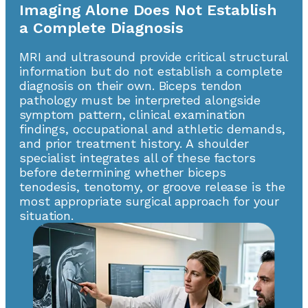
Imaging Alone Does Not Establish
a Complete Diagnosis
MRI and ultrasound provide critical structural
information but do not establish a complete
diagnosis on their own. Biceps tendon
pathology must be interpreted alongside
symptom pattern, clinical examination
findings, occupational and athletic demands,
and prior treatment history. A shoulder
specialist integrates all of these factors
before determining whether biceps
tenodesis, tenotomy, or groove release is the
most appropriate surgical approach for your
situation.