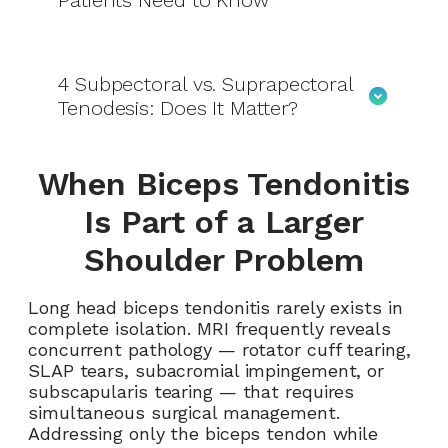
Patients Need to Know
4
Subpectoral vs. Suprapectoral
Tenodesis: Does It Matter?
When Biceps Tendonitis
Is Part of a Larger
Shoulder Problem
Long head biceps tendonitis rarely exists in
complete isolation. MRI frequently reveals
concurrent pathology — rotator cuff tearing,
SLAP tears, subacromial impingement, or
subscapularis tearing — that requires
simultaneous surgical management.
Addressing only the biceps tendon while