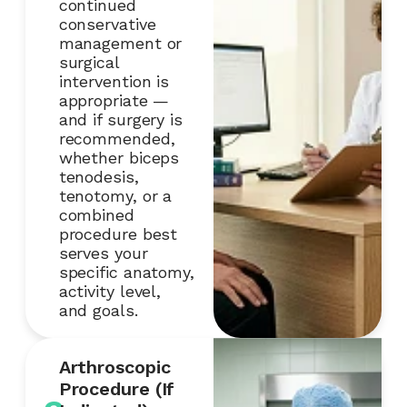
continued
conservative
management or
surgical
intervention is
appropriate —
and if surgery is
recommended,
whether biceps
tenodesis,
tenotomy, or a
combined
procedure best
serves your
specific anatomy,
activity level,
and goals.
Arthroscopic
Procedure (If