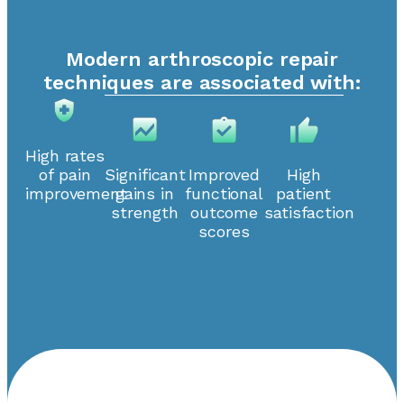
Modern arthroscopic repair
techniques are associated with:
High rates
of pain
Significant
Improved
High
improvement
gains in
functional
patient
strength
outcome
satisfaction
scores