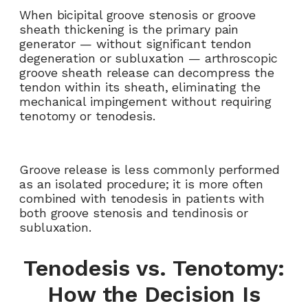
When bicipital groove stenosis or groove
sheath thickening is the primary pain
generator — without significant tendon
degeneration or subluxation — arthroscopic
groove sheath release can decompress the
tendon within its sheath, eliminating the
mechanical impingement without requiring
tenotomy or tenodesis.
Groove release is less commonly performed
as an isolated procedure; it is more often
combined with tenodesis in patients with
both groove stenosis and tendinosis or
subluxation.
Tenodesis vs. Tenotomy:
How the Decision Is