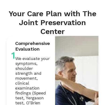
Your Care Plan with The
Joint Preservation
Center
Comprehensive
Evaluation
1
We evaluate your
symptoms,
shoulder
strength and
movement,
clinical
examination
findings (Speed
test, Yergason
test, O’Brien