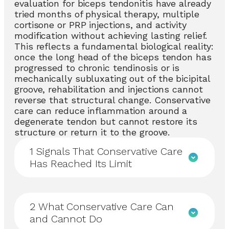
evaluation for biceps tendonitis have already
tried months of physical therapy, multiple
cortisone or PRP injections, and activity
modification without achieving lasting relief.
This reflects a fundamental biological reality:
once the long head of the biceps tendon has
progressed to chronic tendinosis or is
mechanically subluxating out of the bicipital
groove, rehabilitation and injections cannot
reverse that structural change. Conservative
care can reduce inflammation around a
degenerate tendon but cannot restore its
structure or return it to the groove.
1
Signals That Conservative Care
Has Reached Its Limit
2
What Conservative Care Can
and Cannot Do