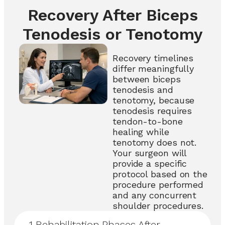
Recovery After Biceps
Tenodesis or Tenotomy
Recovery timelines
differ meaningfully
between biceps
tenodesis and
tenotomy, because
tenodesis requires
tendon-to-bone
healing while
tenotomy does not.
Your surgeon will
provide a specific
protocol based on the
procedure performed
and any concurrent
shoulder procedures.
1
Rehabilitation Phases After