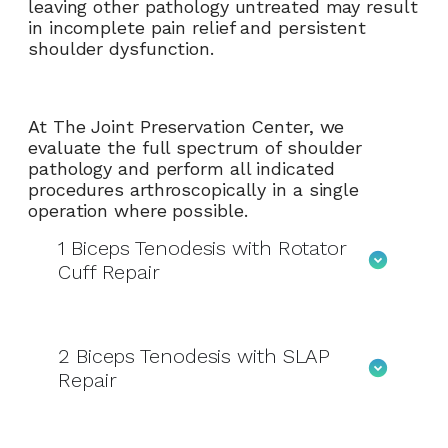
leaving other pathology untreated may result
in incomplete pain relief and persistent
shoulder dysfunction.
At The Joint Preservation Center, we
evaluate the full spectrum of shoulder
pathology and perform all indicated
procedures arthroscopically in a single
operation where possible.
1
Biceps Tenodesis with Rotator
Cuff Repair
2
Biceps Tenodesis with SLAP
Repair