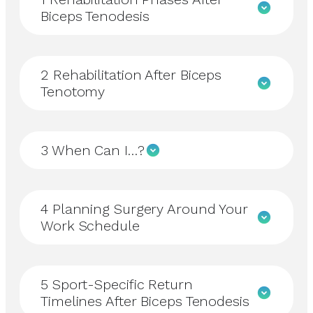
Biceps Tenodesis
2
Rehabilitation After Biceps
Tenotomy
3
When Can I…?
4
Planning Surgery Around Your
Work Schedule
5
Sport-Specific Return
Timelines After Biceps Tenodesis