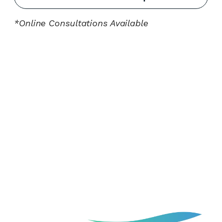
*Online Consultations Available