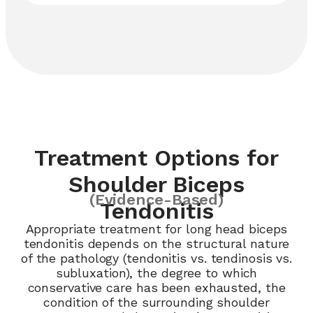
Treatment Options for
Shoulder Biceps
(Evidence-Based)
Tendonitis
Appropriate treatment for long head biceps
tendonitis depends on the structural nature
of the pathology (tendonitis vs. tendinosis vs.
subluxation), the degree to which
conservative care has been exhausted, the
condition of the surrounding shoulder