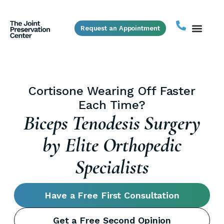
Request an Appointment
Biceps Tendonitis Not Getting
Better With PT?
Biceps Tenodesis Surgery
by Elite Orthopedic
Specialists
Have a Free First Consultation
Get a Free Second Opinion