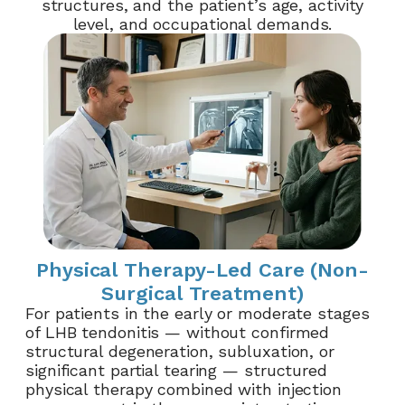
structures, and the patient’s age, activity
level, and occupational demands.
Physical Therapy-Led Care (Non-
Surgical Treatment)
For patients in the early or moderate stages
of LHB tendonitis — without confirmed
structural degeneration, subluxation, or
significant partial tearing — structured
physical therapy combined with injection