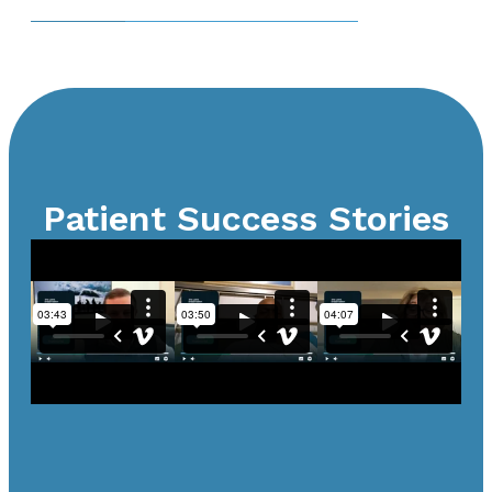
Patient Success Stories