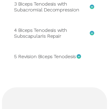
3
Biceps Tenodesis with
Subacromial Decompression
4
Biceps Tenodesis with
Subscapularis Repair
5
Revision Biceps Tenodesis