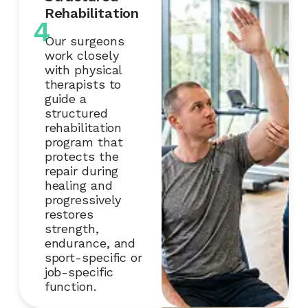
Rehabilitation
4
Our surgeons
work closely
with physical
therapists to
guide a
structured
rehabilitation
program that
protects the
repair during
healing and
progressively
restores
strength,
endurance, and
sport-specific or
job-specific
function.