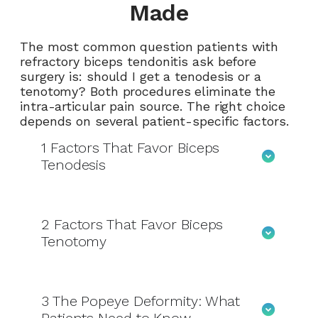
Made
The most common question patients with
refractory biceps tendonitis ask before
surgery is: should I get a tenodesis or a
tenotomy? Both procedures eliminate the
intra-articular pain source. The right choice
depends on several patient-specific factors.
1
Factors That Favor Biceps
Tenodesis
2
Factors That Favor Biceps
Tenotomy
3
The Popeye Deformity: What