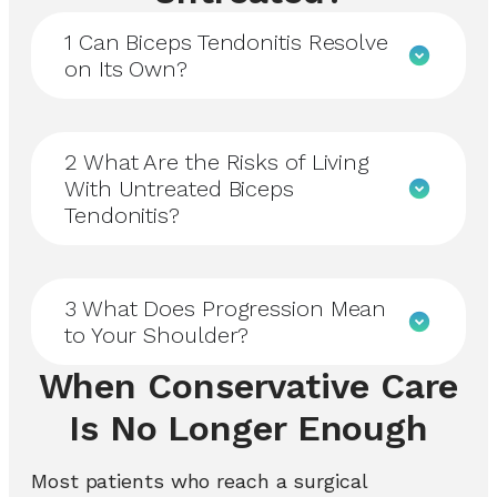
1
Can Biceps Tendonitis Resolve
on Its Own?
2
What Are the Risks of Living
With Untreated Biceps
Tendonitis?
3
What Does Progression Mean
to Your Shoulder?
When Conservative Care
Is No Longer Enough
Most patients who reach a surgical