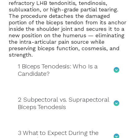
refractory LHB tendonitis, tendinosis,
subluxation, or high-grade partial tearing.
The procedure detaches the damaged
portion of the biceps tendon from its anchor
inside the shoulder joint and secures it to a
new position on the humerus — eliminating
the intra-articular pain source while
preserving biceps function, cosmesis, and
strength.
1
Biceps Tenodesis: Who Is a
Candidate?
2
Subpectoral vs. Suprapectoral
Biceps Tenodesis
3
What to Expect During the