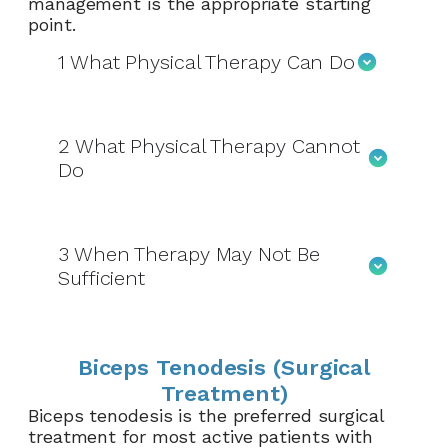
management is the appropriate starting
point.
1
What Physical Therapy Can Do
2
What Physical Therapy Cannot
Do
3
When Therapy May Not Be
Sufficient
Biceps Tenodesis (Surgical
Treatment)
Biceps tenodesis is the preferred surgical
treatment for most active patients with