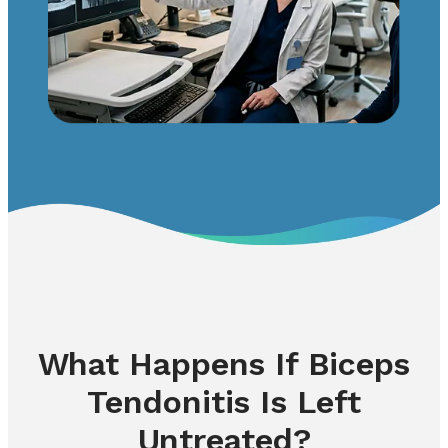
What Happens If Biceps
Tendonitis Is Left
Untreated?