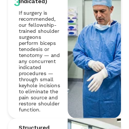
3
Indicated)
If surgery is
recommended,
our fellowship-
trained shoulder
surgeons
perform biceps
tenodesis or
tenotomy — and
any concurrent
indicated
procedures —
through small
keyhole incisions
to eliminate the
pain source and
restore shoulder
function.
Structured