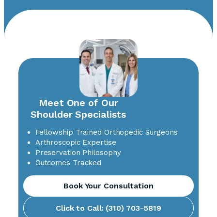
Meet One of Our
Shoulder Specialists
Fellowship Trained Orthopedic Surgeons
Arthroscopic Expertise
Preservation Philosophy
Outcomes Tracked
Book Your Consultation
Click to Call: (310) 703-5819