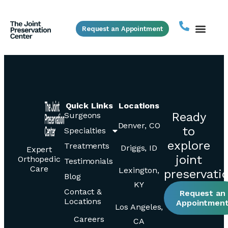
Request an Appointment
Quick Links
Locations
Ready
Surgeons
Denver, CO
to
Specialties
explore
Treatments
Driggs, ID
Expert
joint
Orthopedic
Testimonials
Care
Lexington,
preservati
Blog
KY
Contact &
Request an
Locations
Appointmen
Los Angeles,
Careers
CA