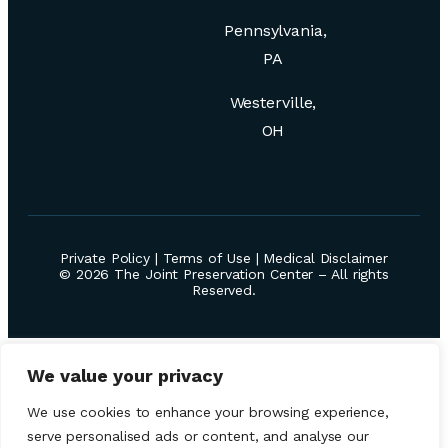
Pennsylvania,
PA
Westerville,
OH
Private Policy
|
Terms of Use
|
Medical Disclaimer
© 2026 The Joint Preservation Center – All rights
Reserved.
We value your privacy
We use cookies to enhance your browsing experience,
serve personalised ads or content, and analyse our