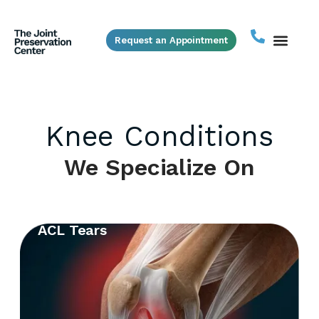
Request an Appointment
Knee Conditions
We Specialize On
ACL Tears