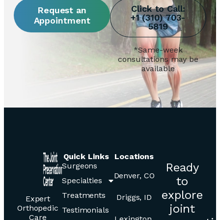
Request an
Appointment
*Same-week
consultations may be
available
Quick Links
Locations
Ready
Surgeons
Denver, CO
to
Specialties
explore
Treatments
Driggs, ID
Expert
joint
Orthopedic
Testimonials
Care
Lexington,