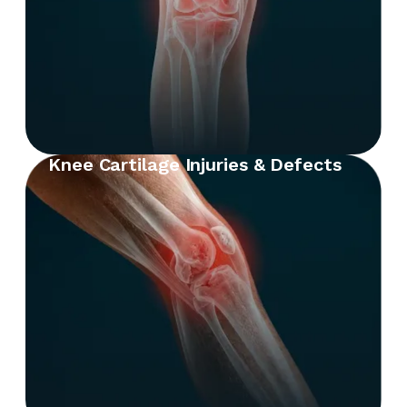
Knee Cartilage Injuries & Defects