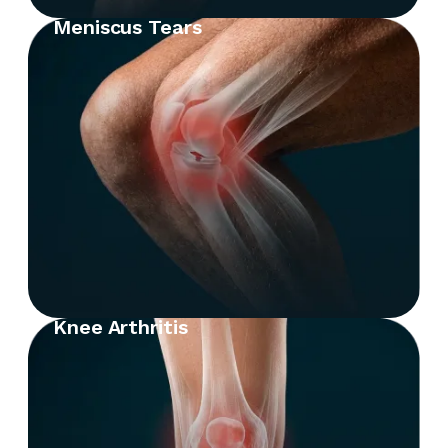
Meniscus Tears
Knee Arthritis