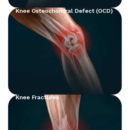
Knee Osteochondral Defect (OCD)
Knee Fractures