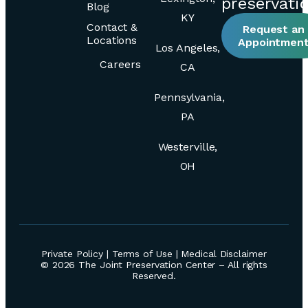
preservati
Blog
KY
Contact &
Request an
Locations
Appointmen
Los Angeles,
Careers
CA
Pennsylvania,
PA
Westerville,
OH
Private Policy
|
Terms of Use
|
Medical Disclaimer
© 2026 The Joint Preservation Center – All rights
Reserved.