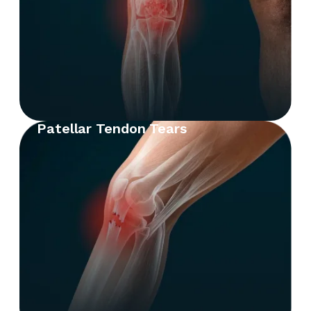
Patellar Tendon Tears