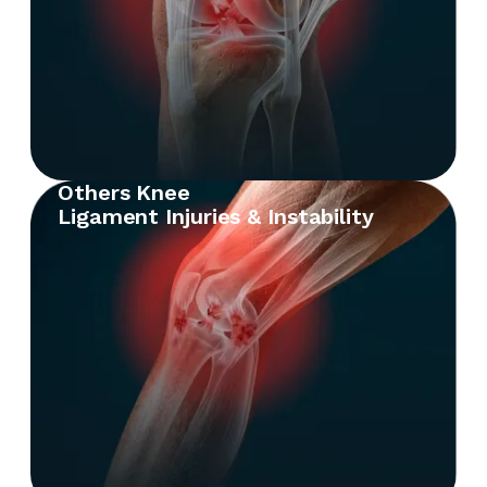
Others Knee
Ligament Injuries & Instability