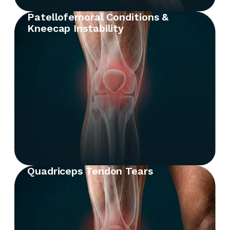
Patellofemoral Conditions &
Kneecap Instability
Quadriceps Tendon Tears