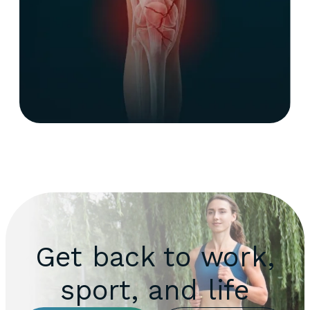
Get back to work,
sport, and life