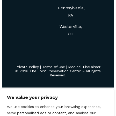
Pennsylvania,
PA
Westerville,
OH
Private Policy
|
Terms of Use
|
Medical Disclaimer
© 2026 The Joint Preservation Center – All rights
Reserved.
We value your privacy
We use cookies to enhance your browsing experience,
serve personalised ads or content, and analyse our