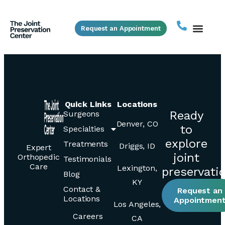
Request an Appointment
Quick Links
Locations
Ready
Surgeons
Denver, CO
to
Specialties
explore
Treatments
Driggs, ID
Expert
joint
Orthopedic
Testimonials
Care
Lexington,
preservati
Blog
KY
Contact &
Request an
Locations
Appointmen
Los Angeles,
Careers
CA